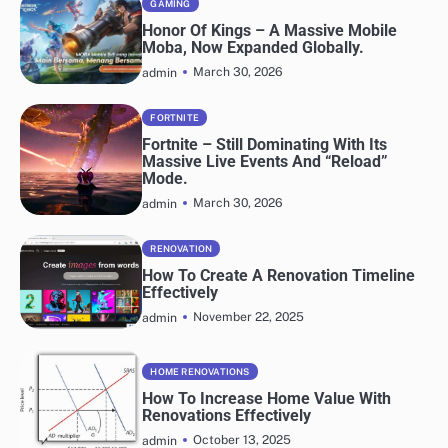
GAMING
Honor Of Kings – A Massive Mobile
Moba, Now Expanded Globally.
March 30, 2026
admin
FORTNITE
Fortnite – Still Dominating With Its
Massive Live Events And “Reload”
Mode.
March 30, 2026
admin
RENOVATION
How To Create A Renovation Timeline
Effectively
November 22, 2025
admin
HOME RENOVATIONS
How To Increase Home Value With
Renovations Effectively
October 13, 2025
admin