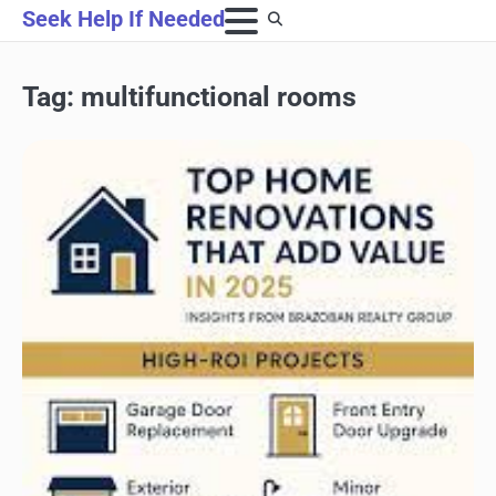
Skip
Seek Help If Needed
to
content
Tag:
multifunctional rooms