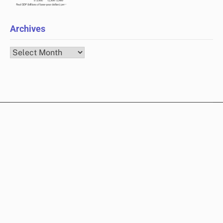
Archives
Archives