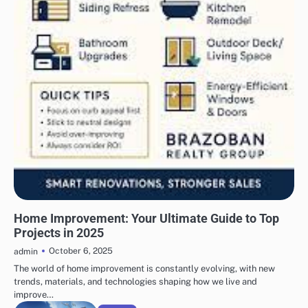
UNCATEGORIZED
Home Improvement: Your Ultimate Guide to Top
Projects in 2025
October 6, 2025
admin
The world of home improvement is constantly evolving, with new
trends, materials, and technologies shaping how we live and
improve…