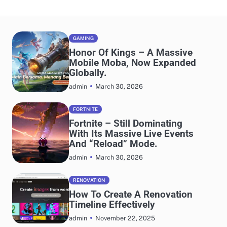
GAMING
Honor Of Kings – A Massive
Mobile Moba, Now Expanded
Globally.
March 30, 2026
admin
FORTNITE
Fortnite – Still Dominating
With Its Massive Live Events
And “Reload” Mode.
March 30, 2026
admin
RENOVATION
How To Create A Renovation
Timeline Effectively
November 22, 2025
admin