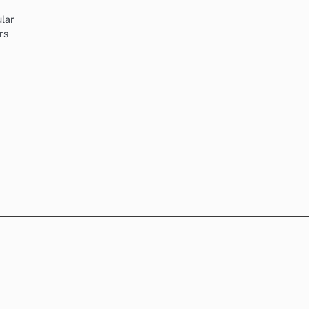
ular
rs