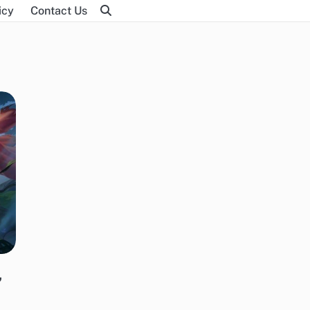
icy
Contact Us
,