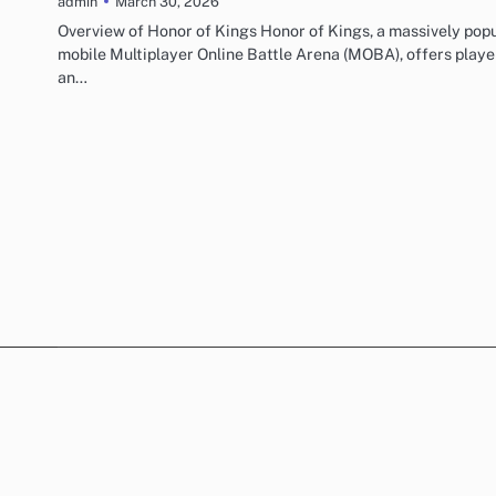
March 30, 2026
admin
Overview of Honor of Kings Honor of Kings, a massively pop
mobile Multiplayer Online Battle Arena (MOBA), offers playe
an…