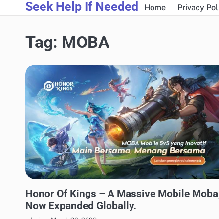
Seek Help If Needed
Skip
Home
Privacy Pol
to
content
Tag:
MOBA
GAMING
Honor Of Kings – A Massive Mobile Moba
Now Expanded Globally.