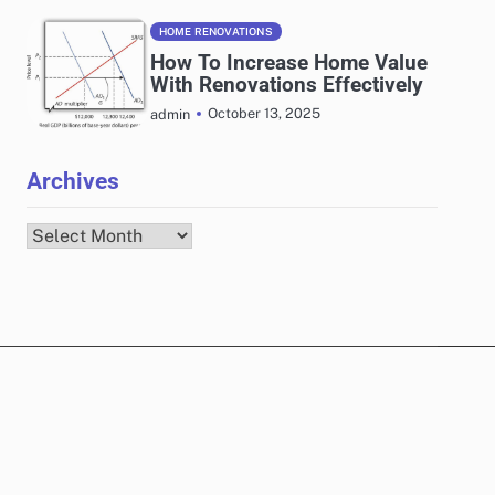
HOME RENOVATIONS
How To Increase Home Value
With Renovations Effectively
October 13, 2025
admin
Archives
Archives