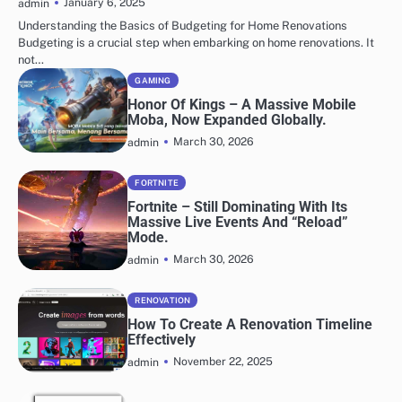
January 6, 2025
admin
Understanding the Basics of Budgeting for Home Renovations
Budgeting is a crucial step when embarking on home renovations. It
not…
GAMING
Honor Of Kings – A Massive Mobile
Moba, Now Expanded Globally.
March 30, 2026
admin
FORTNITE
Fortnite – Still Dominating With Its
Massive Live Events And “Reload”
Mode.
March 30, 2026
admin
RENOVATION
How To Create A Renovation Timeline
Effectively
November 22, 2025
admin