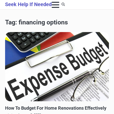
Skip
Seek Help If Needed
to
content
Tag:
financing options
HOME IMPROVEMENT
How To Budget For Home Renovations Effectively