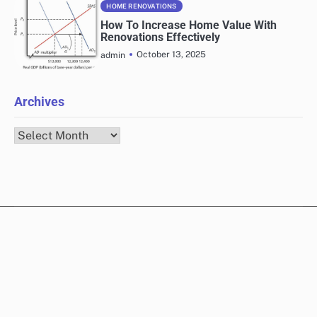
HOME RENOVATIONS
How To Increase Home Value With
Renovations Effectively
October 13, 2025
admin
Archives
Archives