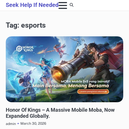
Skip
Seek Help If Needed
to
content
Tag:
esports
GAMING
Honor Of Kings – A Massive Mobile Moba, Now
Expanded Globally.
March 30, 2026
admin