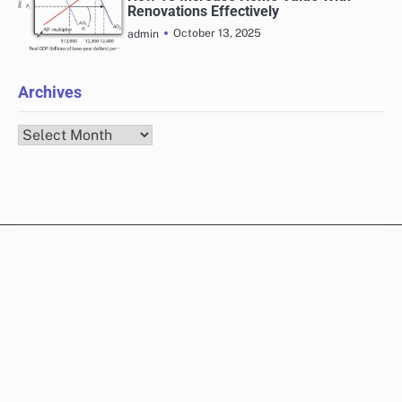
Renovations Effectively
October 13, 2025
admin
Archives
Archives