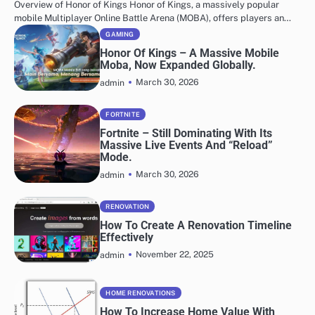
Overview of Honor of Kings Honor of Kings, a massively popular
mobile Multiplayer Online Battle Arena (MOBA), offers players an…
GAMING
Honor Of Kings – A Massive Mobile
Moba, Now Expanded Globally.
March 30, 2026
admin
FORTNITE
Fortnite – Still Dominating With Its
Massive Live Events And “Reload”
Mode.
March 30, 2026
admin
RENOVATION
How To Create A Renovation Timeline
Effectively
November 22, 2025
admin
HOME RENOVATIONS
How To Increase Home Value With