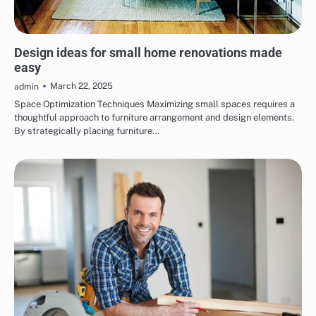
HOME RENOVATIONS
Design ideas for small home renovations made
easy
March 22, 2025
admin
Space Optimization Techniques Maximizing small spaces requires a
thoughtful approach to furniture arrangement and design elements.
By strategically placing furniture…