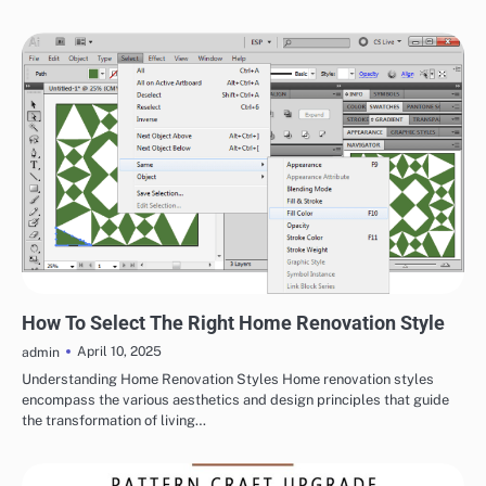
HOME IMPROVEMENT
How To Select The Right Home Renovation Style
April 10, 2025
admin
Understanding Home Renovation Styles Home renovation styles
encompass the various aesthetics and design principles that guide
the transformation of living…