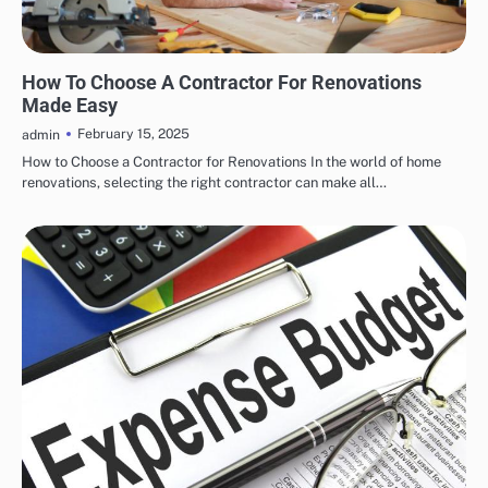
RENOVATION
How To Choose A Contractor For Renovations
Made Easy
February 15, 2025
admin
How to Choose a Contractor for Renovations In the world of home
renovations, selecting the right contractor can make all…