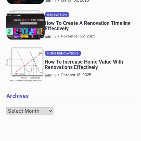
March 30, 2026
admin
RENOVATION
How To Create A Renovation Timeline
Effectively
November 22, 2025
admin
HOME RENOVATIONS
How To Increase Home Value With
Renovations Effectively
October 13, 2025
admin
Archives
Archives