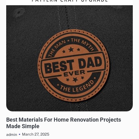
HOME IMPROVEMENT
Best Materials For Home Renovation Projects
Made Simple
March 27, 2025
admin