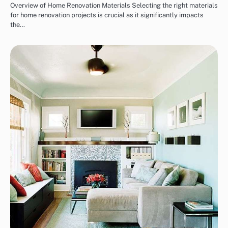
Overview of Home Renovation Materials Selecting the right materials
for home renovation projects is crucial as it significantly impacts
the…