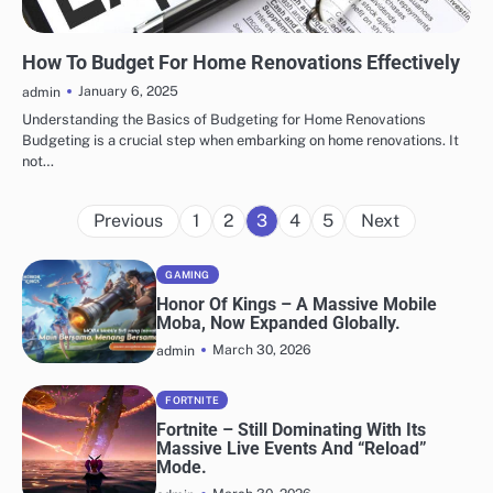
HOME IMPROVEMENT
How To Budget For Home Renovations Effectively
January 6, 2025
admin
Understanding the Basics of Budgeting for Home Renovations
Budgeting is a crucial step when embarking on home renovations. It
not…
Posts
Previous
1
2
3
4
5
Next
pagination
GAMING
Honor Of Kings – A Massive Mobile
Moba, Now Expanded Globally.
March 30, 2026
admin
FORTNITE
Fortnite – Still Dominating With Its
Massive Live Events And “Reload”
Mode.