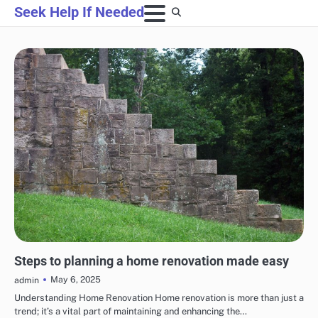
Skip
Seek Help If Needed
to
content
HOME IMPROVEMENT
Steps to planning a home renovation made easy
May 6, 2025
admin
Understanding Home Renovation Home renovation is more than just a
trend; it’s a vital part of maintaining and enhancing the…